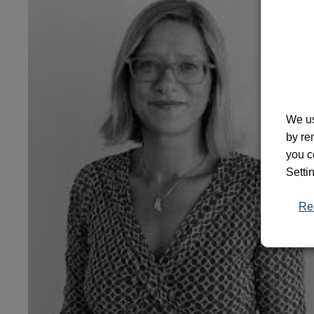
We us
by re
you c
Setti
Re