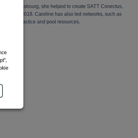
rsity of Strasbourg, she helped to create SATT Conectus,
esident in 2018. Caroline has also led networks, such as
hare best practice and pool resources.
ence
pt”,
okie