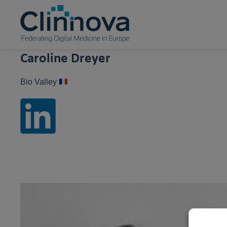
Caroline Dreyer
Bio Valley