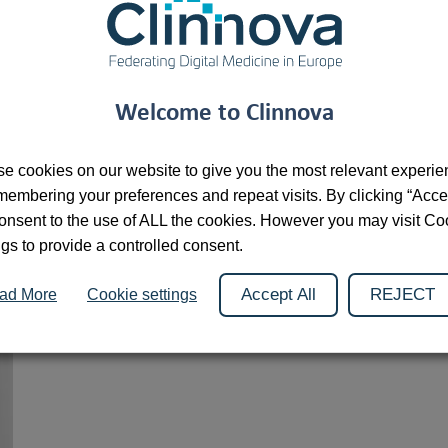
As Director of the Research Transfer Department at the Unive
the first SATT to be set up in France, of which she became Pr
the SATT Network, to improve their efficiency and visibility, s
Welcome to Clinnova
e cookies on our website to give you the most relevant experi
membering your preferences and repeat visits. By clicking “Acce
onsent to the use of ALL the cookies. However you may visit Co
ngs to provide a controlled consent.
Accept All
REJECT
ad More
Cookie settings