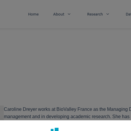
Home
About
Research
Da
Caroline Dreyer works at BioValley France as the Managing Di
management and in developing academic research. She has spent
interface between the public and private sectors, stimulating 