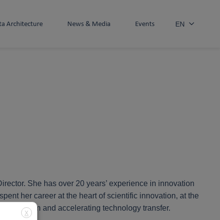
ta Architecture
News & Media
Events
EN
rector. She has over 20 years’ experience in innovation
 her career at the heart of scientific innovation, at the
collaboration and accelerating technology transfer.
X