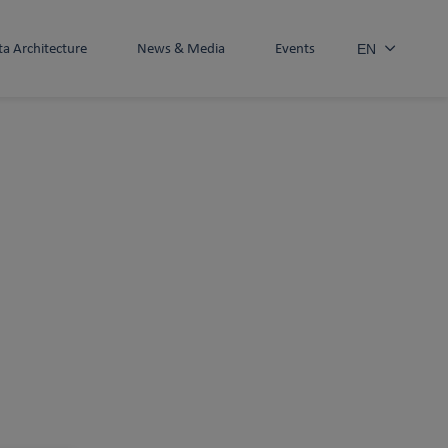
ta Architecture
News & Media
Events
EN