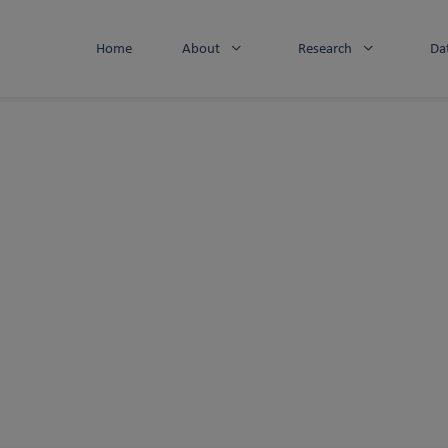
Home
About
Research
Da