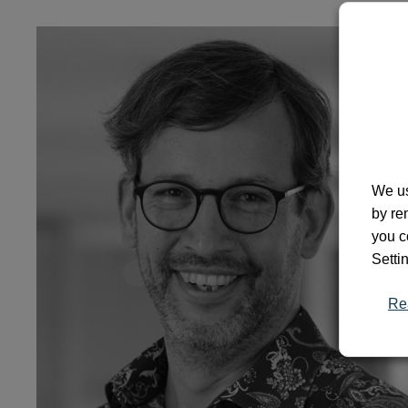
We us
by re
you c
Setti
Re