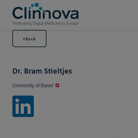
<Back
Dr. Bram Stieltjes
University of Basel