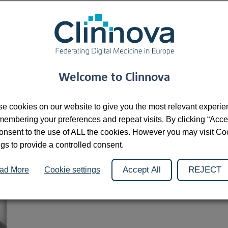
Dr. Bram Stieltjes is a renowned Dutch radiologist and scienti
serves as the Head of Personalized Health Basel in Switzerland
solutions to improve personalized treatments through advance
he is the Head of the Department of Research and Analytics at 
Welcome to Clinnova
are deeply invested in integrating artificial intelligence into 
practice and cutting-edge research.
e cookies on our website to give you the most relevant experi
In Clinnova, he is responsible for establishing the IT infrastru
membering your preferences and repeat visits. By clicking “Acce
He is also spearheading the development of a federated learni
onsent to the use of ALL the cookies. However you may visit Co
partners.
ngs to provide a controlled consent.
Accept All
REJECT
ad More
Cookie settings