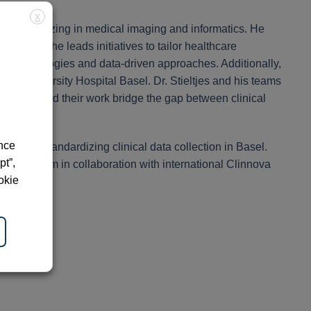
X
st, specializing in medical imaging and informatics. He
, where he leads initiatives to tailor healthcare
d technologies and data-driven approaches. Additionally,
the University Hospital Basel. Dr. Stieltjes and his teams
healthcare and their work bridge the gap between clinical
ence
cture and standardizing clinical data collection in Basel.
pt”,
ng platform in collaboration with international Clinnova
okie