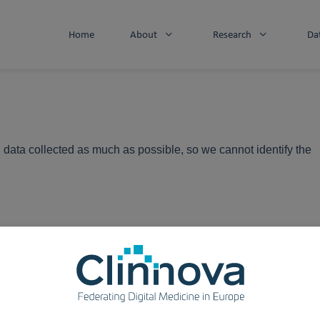
Home
About
Research
Da
 data collected as much as possible, so we cannot identify the