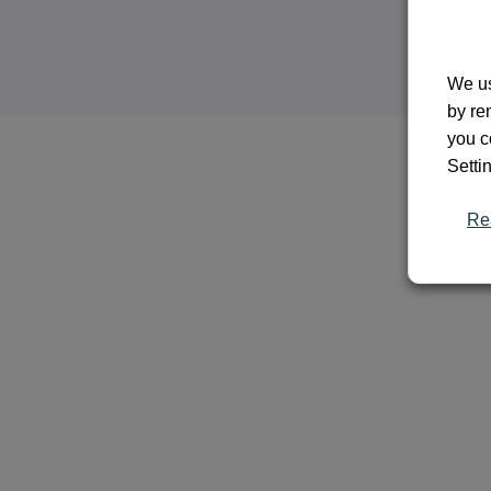
We us
by re
you c
Setti
Re