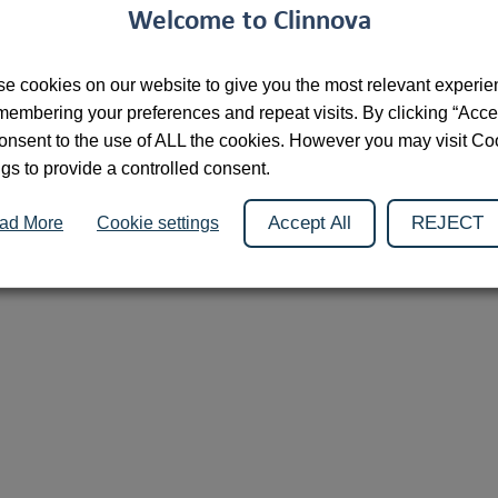
Welcome to Clinnova
2026 © Clinnova
Cookies
Privacy Policy
Contact
e cookies on our website to give you the most relevant experi
membering your preferences and repeat visits. By clicking “Acce
onsent to the use of ALL the cookies. However you may visit Co
ngs to provide a controlled consent.
Accept All
REJECT
ad More
Cookie settings