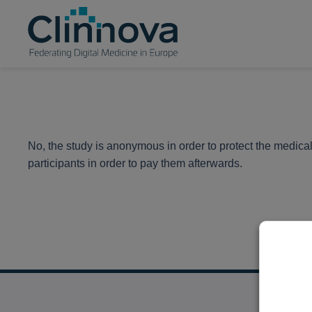
No, the study is anonymous in order to protect the medical
participants in order to pay them afterwards.