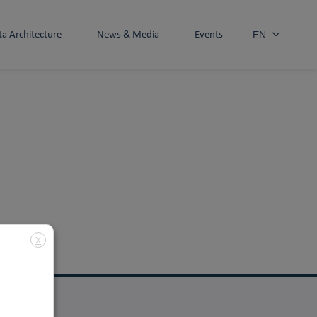
ta Architecture
News & Media
Events
EN
X