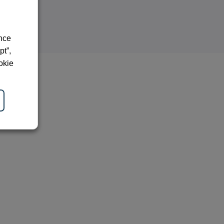
ence
pt”,
okie