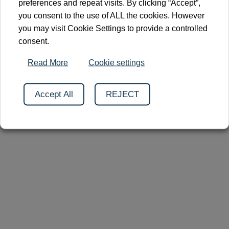
preferences and repeat visits. By clicking “Accept”,
you consent to the use of ALL the cookies. However
you may visit Cookie Settings to provide a controlled
consent.
Read More
Cookie settings
2026 © Clinnova
Cookies
Privacy Policy
Contact
Accept All
REJECT