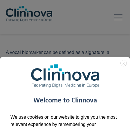
A vocal biomarker can be defined as a signature, a
feature or a combination of features from the audio signal
X
of the voice that is associated with a clinical outcome and
can be used to monitor patients, diagnose a condition or
grade the severity or the stages of a disease or for drug
development.
Welcome to Clinnova
We use cookies on our website to give you the most
relevant experience by remembering your