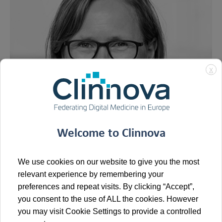
X
Welcome to Clinnova
We use cookies on our website to give you the most
relevant experience by remembering your
Prof. Dr. med. Dr. phil. nat. Melanie Börries is the Director
preferences and repeat visits. By clicking “Accept”,
of the Institute of Medical Bioinformatics and Systems
you consent to the use of ALL the cookies. However
Medicine (IBSM) at the
University of Freiburg, Medical
you may visit Cookie Settings to provide a controlled
Center
, where she also serves as Co-Director of the