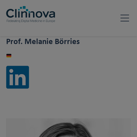
Prof. Melanie Börries