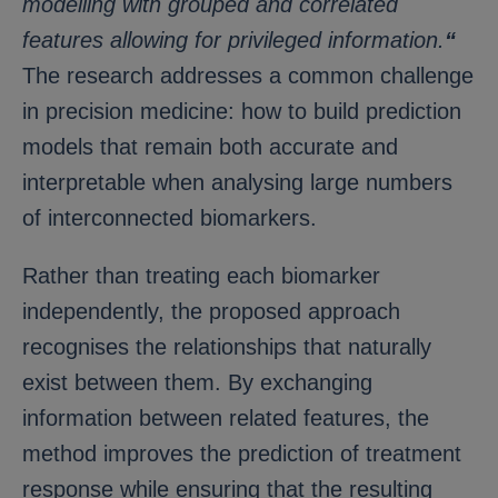
modelling with grouped and correlated
features allowing for privileged information.
“
The research addresses a common challenge
in precision medicine: how to build prediction
models that remain both accurate and
interpretable when analysing large numbers
of interconnected biomarkers.
Rather than treating each biomarker
independently, the proposed approach
recognises the relationships that naturally
exist between them. By exchanging
information between related features, the
method improves the prediction of treatment
response while ensuring that the resulting