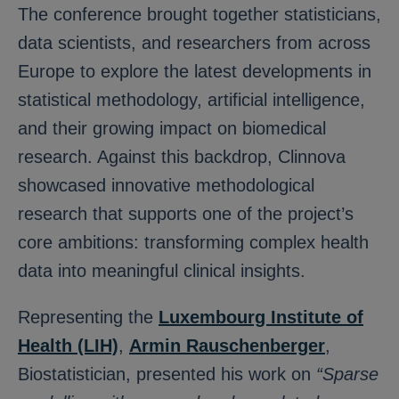
The conference brought together statisticians,
data scientists, and researchers from across
Europe to explore the latest developments in
statistical methodology, artificial intelligence,
and their growing impact on biomedical
research. Against this backdrop, Clinnova
showcased innovative methodological
research that supports one of the project’s
core ambitions: transforming complex health
data into meaningful clinical insights.
Representing the
Luxembourg Institute of
Health (LIH)
,
Armin Rauschenberger
,
Biostatistician, presented his work on
“Sparse