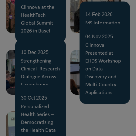
Clinnova at the
HealthTech
14 Feb 2026
Global Summit
MS Information
2026 in Basel
Day 2026, Basel
04 Nov 2025
Clinnova
Presented at
10 Dec 2025
Strengthening
EHDS Workshop
Clinical–Research
on Data
Dialogue Across
Discovery and
Luxembourg
Multi-Country
Hospitals
Applications
30 Oct 2025
Personalized
Health Series –
Democratizing
the Health Data