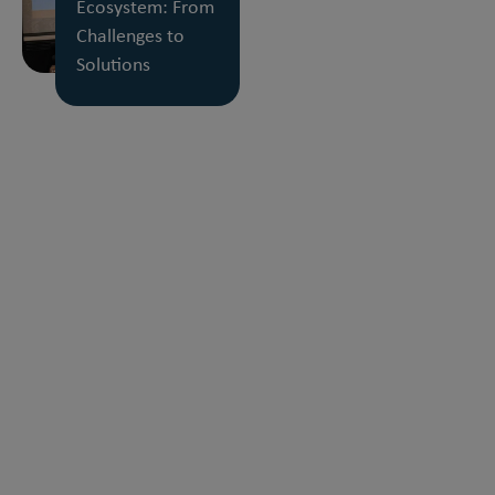
Ecosystem: From
Challenges to
Solutions