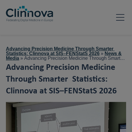
Advancing Precision Medicine Through Smarter
Statistics: Clinnova at SIS–FENStatS 2026
»
News &
Media
»
Advancing Precision Medicine Through Smarter
Statistics: Clinnova at SIS–FENStatS 2026
Advancing Precision Medicine
Through Smarter Statistics:
Clinnova at SIS–FENStatS 2026