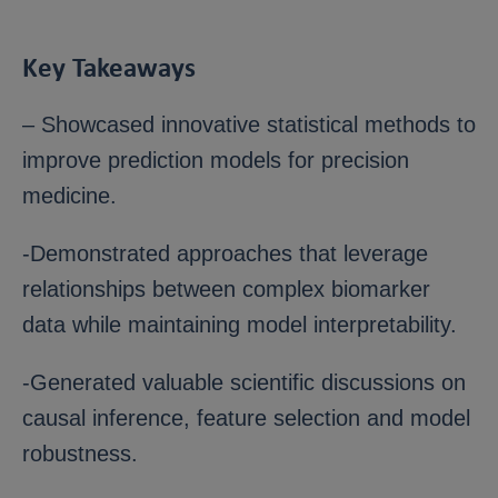
Key Takeaways
– Showcased innovative statistical methods to
improve prediction models for precision
medicine.
-Demonstrated approaches that leverage
relationships between complex biomarker
data while maintaining model interpretability.
-Generated valuable scientific discussions on
causal inference, feature selection and model
robustness.