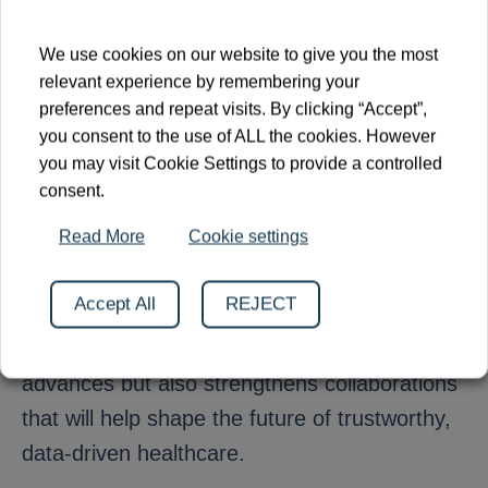
novel causal inference methods to Clinnova’s
inflammatory bowel disease (IBD) data and
We use cookies on our website to give you the most
exploring future joint methodological projects.
relevant experience by remembering your
preferences and repeat visits. By clicking “Accept”,
you consent to the use of ALL the cookies. However
As Clinnova continues to build a federated
you may visit Cookie Settings to provide a controlled
ecosystem for digital medicine, statistical
consent.
innovation remains a critical component of
Read More
Cookie settings
turning health data into actionable knowledge.
By contributing to international scientific
Accept All
REJECT
forums such as SIS–FENStatS, the
consortium not only shares its latest
advances but also strengthens collaborations
that will help shape the future of trustworthy,
data-driven healthcare.