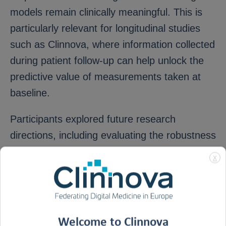
models remain clinically meaningful. This is
particularly relevant for longitudinal studies
such as Clinnova, where information collected
during patient follow-up can help unlock the
predictive value of measurements taken at
baseline.
Participants explored future research
directions, including evaluating the robustness
of the methodology under challenging data
X
conditions and extending its application to
causal feature selection. The meeting also
opened new opportunities for collaboration,
with discussions initiated around applying
Welcome to Clinnova