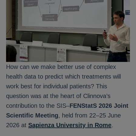
How can we make better use of complex
health data to predict which treatments will
work best for individual patients? This
question was at the heart of Clinnova’s
contribution to the SIS–
FENStatS 2026 Joint
Scientific Meeting
, held from 22–25 June
2026 at
Sapienza University in Rome
.