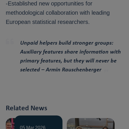
-Established new opportunities for
methodological collaboration with leading
European statistical researchers.
Unpaid helpers build stronger groups:
Auxiliary features share information with
primary features, but they will never be
selected
– Armin Rauschenberger
Related News
05 Mar 2026