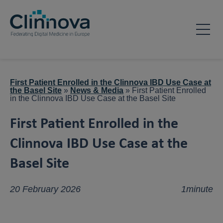
First Patient Enrolled in the Clinnova IBD Use Case at
the Basel Site
»
News & Media
»
First Patient Enrolled
in the Clinnova IBD Use Case at the Basel Site
First Patient Enrolled in the
Clinnova IBD Use Case at the
Basel Site
20 February 2026
1minute
NEWS & MEDIA