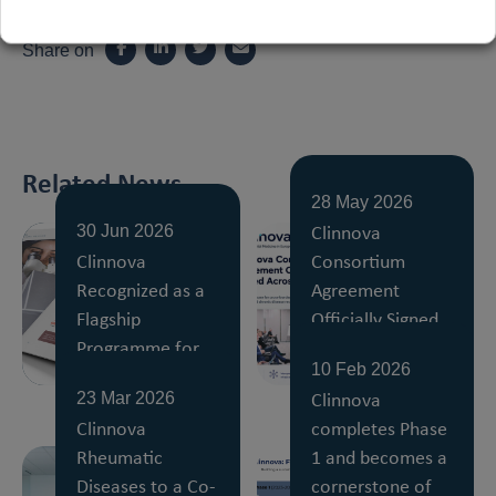
Share on
Related News
28 May 2026
Clinnova
30 Jun 2026
Clinnova
Consortium
Recognized as a
Agreement
Flagship
Officially Signed
Programme for
Across All Partner
10 Feb 2026
Digital Medicine
Countries
Clinnova
23 Mar 2026
Clinnova
completes Phase
Rheumatic
1 and becomes a
Diseases to a Co-
cornerstone of