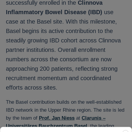
successfully enrolled in the
Clinnova
Inflammatory Bowel Disease (IBD)
use
case at the Basel site. With this milestone,
Basel begins its active contribution to the
steadily growing IBD cohort across Clinnova
partner institutions. Overall enrollment
numbers across the consortium are now
approaching 200 patients, reflecting strong
recruitment momentum and coordinated
efforts across sites.
The Basel contribution builds on the well-established
IBD network in the Upper Rhine region. The site is led
by the team of
Prof. Jan Niess
at
Clarunis –
Universitäres Bauchzentrum Basel
, the leading