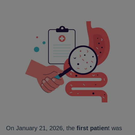
On January 21, 2026, the
first patien
t was