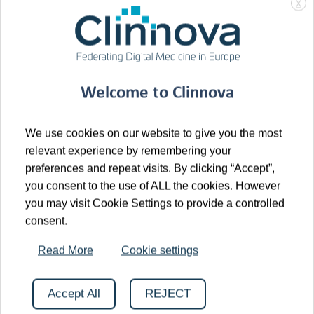
gastroenterology (GI) center in Basel. Now fully
X
integrated within the
University Hospital Basel
(USB),
Clarunis further strengthens the clinical
excellence and translational research capacity
supporting the Clinnova initiative.
Welcome to Clinnova
The enrollment of the first patient in Basel represents
an important step in expanding the consortium’s real-
We use cookies on our website to give you the most
world data foundation and further reinforces the
relevant experience by remembering your
preferences and repeat visits. By clicking “Accept”,
strength of cross-border collaboration in translational
you consent to the use of ALL the cookies. However
research.
you may visit Cookie Settings to provide a controlled
consent.
We thank the clinical, research, and data
management teams for their dedication and
Read More
Cookie settings
continued commitment to the Clinnova vision.
Accept All
REJECT