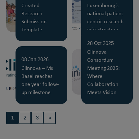
Created
Luxembourg’s
Research
national patient-
Submission
centric research
Template
infrastructure
28 Oct 2025
Clinnova
Consortium
08 Jan 2026
Clinnova – Ms
Meeting 2025:
Basel reaches
Where
one year follow-
Collaboration
up milestone
Meets Vision
1
2
3
»