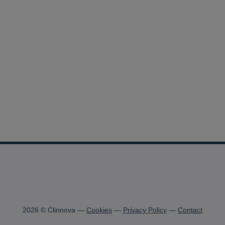
2026 © Clinnova
Cookies
Privacy Policy
Contact